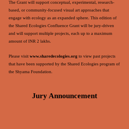
The Grant will support conceptual, experimental, research-
based, or community-focused visual art approaches that
engage with ecology as an expanded sphere.
This edition of
the Shared Ecologies Confluence Grant will be jury-driven
and will support multiple projects, each up to a maximum
amount of INR 2 lakhs.
Please visit
www.sharedecologies.org
to view past projects
that have been supported by the Shared Ecologies program of
the Shyama Foundation.
Jury Announcement