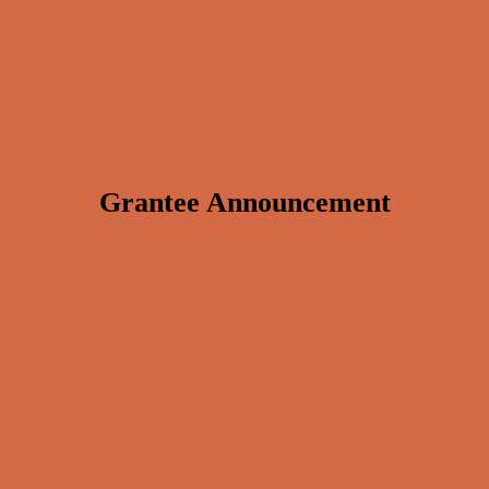
Grantee Announcement