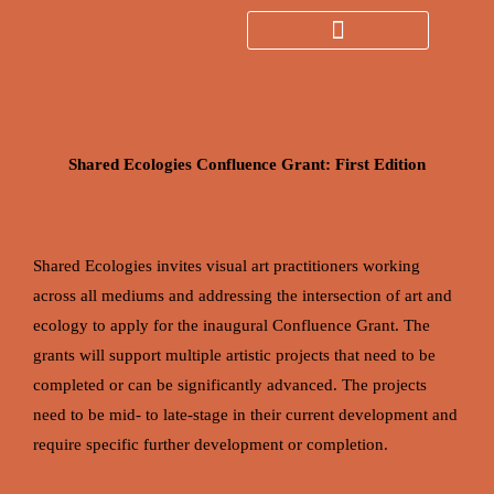
Skip
to
Search
content
Shared Ecologies Confluence Grant: First Edition
Shared Ecologies invites visual art practitioners working
across all mediums and addressing the intersection of art and
ecology to apply for the inaugural Confluence Grant. The
grants will support multiple artistic projects that need to be
completed or can be significantly advanced. The projects
need to be mid- to late-stage in their current development and
require specific further development or completion.